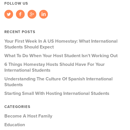
FOLLOW US
RECENT POSTS
Your First Week In A US Homestay: What International
Students Should Expect
What To Do When Your Host Student Isn’t Working Out
6 Things Homestay Hosts Should Have For Your
International Students
Understanding The Culture Of Spanish International
Students
Starting Small With Hosting International Students
CATEGORIES
Become A Host Family
Education