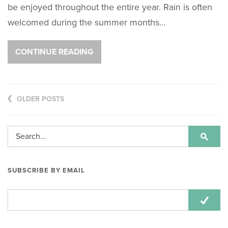
be enjoyed throughout the entire year. Rain is often
welcomed during the summer months…
CONTINUE READING
OLDER POSTS
SUBSCRIBE BY EMAIL
Email
Address: