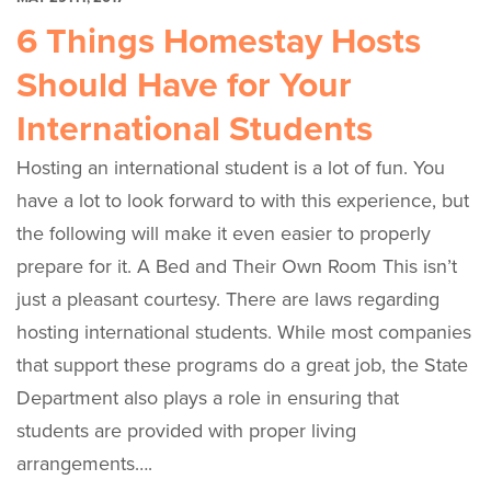
6 Things Homestay Hosts
Should Have for Your
International Students
Hosting an international student is a lot of fun. You
have a lot to look forward to with this experience, but
the following will make it even easier to properly
prepare for it. A Bed and Their Own Room This isn’t
just a pleasant courtesy. There are laws regarding
hosting international students. While most companies
that support these programs do a great job, the State
Department also plays a role in ensuring that
students are provided with proper living
arrangements….