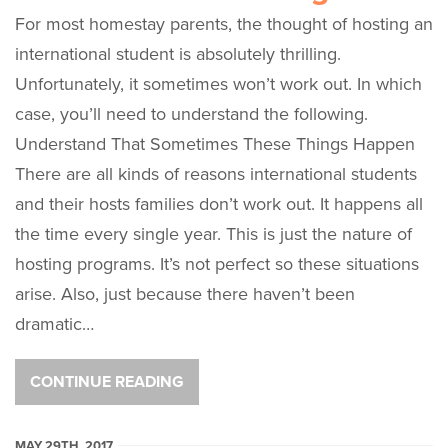
For most homestay parents, the thought of hosting an
international student is absolutely thrilling.
Unfortunately, it sometimes won’t work out. In which
case, you’ll need to understand the following.
Understand That Sometimes These Things Happen
There are all kinds of reasons international students
and their hosts families don’t work out. It happens all
the time every single year. This is just the nature of
hosting programs. It’s not perfect so these situations
arise. Also, just because there haven’t been
dramatic…
CONTINUE READING
MAY 29TH, 2017