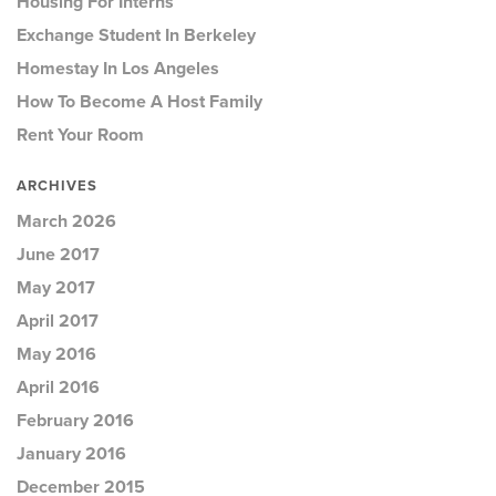
Housing For Interns
Exchange Student In Berkeley
Homestay In Los Angeles
How To Become A Host Family
Rent Your Room
ARCHIVES
March 2026
June 2017
May 2017
April 2017
May 2016
April 2016
February 2016
January 2016
December 2015