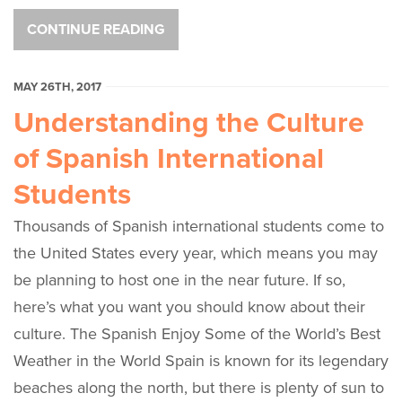
CONTINUE READING
MAY 26TH, 2017
Understanding the Culture
of Spanish International
Students
Thousands of Spanish international students come to
the United States every year, which means you may
be planning to host one in the near future. If so,
here’s what you want you should know about their
culture. The Spanish Enjoy Some of the World’s Best
Weather in the World Spain is known for its legendary
beaches along the north, but there is plenty of sun to