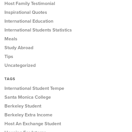
Host Family Testimonial
Inspirational Quotes
International Education
International Students Statistics
Meals
Study Abroad
Tips
Uncategorized
TAGS
International Student Tempe
Santa Monica College
Berkeley Student
Berkeley Extra Income
Host An Exchange Student