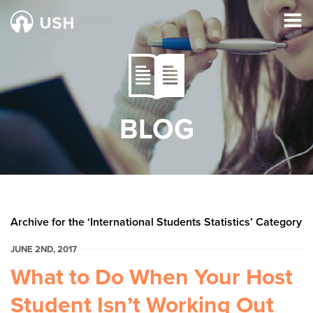
BLOG
Archive for the ‘International Students Statistics’ Category
JUNE 2ND, 2017
What to Do When Your Host
Student Isn’t Working Out