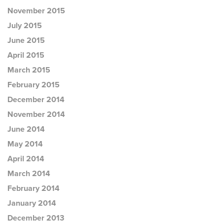
November 2015
July 2015
June 2015
April 2015
March 2015
February 2015
December 2014
November 2014
June 2014
May 2014
April 2014
March 2014
February 2014
January 2014
December 2013