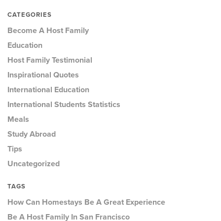
CATEGORIES
Become A Host Family
Education
Host Family Testimonial
Inspirational Quotes
International Education
International Students Statistics
Meals
Study Abroad
Tips
Uncategorized
TAGS
How Can Homestays Be A Great Experience
Be A Host Family In San Francisco