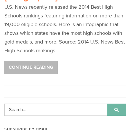
U.S. News recently released the 2014 Best High
Schools rankings featuring information on more than
19,000 eligible schools. Here is an infographic that
shows which states have the most high schools with
gold medals, and more. Source: 2014 U.S. News Best
High Schools rankings
CONTINUE READING
SUBSCRIBE BY EMAIL