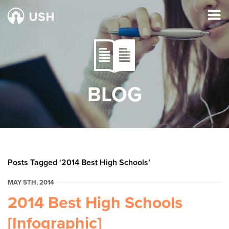
BLOG
Posts Tagged ‘2014 Best High Schools’
MAY 5TH, 2014
2014 Best High Schools
[Infographic]