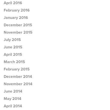
April 2016
February 2016
January 2016
December 2015
November 2015
July 2015
June 2015
April 2015
March 2015
February 2015
December 2014
November 2014
June 2014
May 2014
April 2014