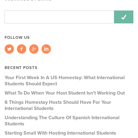
Email
Address:
FOLLOW US
RECENT POSTS
Your First Week In A US Homestay: What International
Students Should Expect
What To Do When Your Host Student Isn’t Working Out
6 Things Homestay Hosts Should Have For Your
International Students
Understanding The Culture Of Spanish International
Students
Starting Small With Hosting International Students