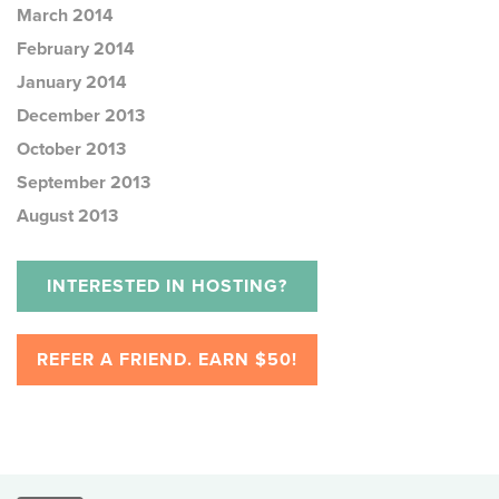
March 2014
February 2014
January 2014
December 2013
October 2013
September 2013
August 2013
INTERESTED IN HOSTING?
REFER A FRIEND. EARN $50!