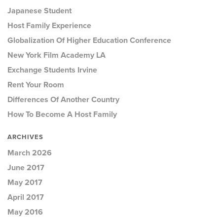
Japanese Student
Host Family Experience
Globalization Of Higher Education Conference
New York Film Academy LA
Exchange Students Irvine
Rent Your Room
Differences Of Another Country
How To Become A Host Family
ARCHIVES
March 2026
June 2017
May 2017
April 2017
May 2016