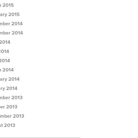
h 2015
ary 2015
mber 2014
mber 2014
2014
2014
 2014
h 2014
ary 2014
ry 2014
mber 2013
er 2013
ember 2013
t 2013