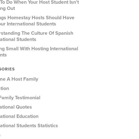
To Do When Your Host Student Isn’t
ng Out
ngs Homestay Hosts Should Have
our International Students
standing The Culture Of Spanish
national Students
ing Small With Hosting International
nts
GORIES
e A Host Family
tion
Family Testimonial
rational Quotes
national Education
ational Students Statistics
s