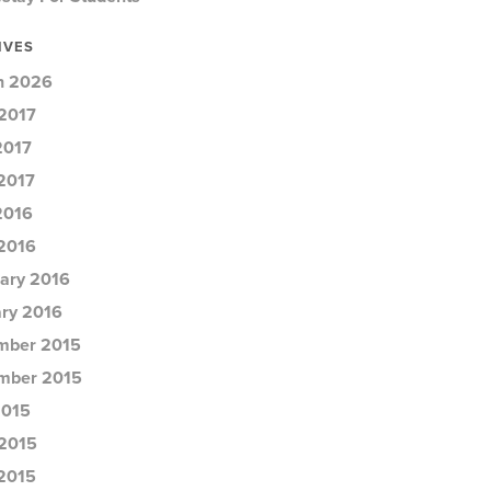
IVES
h 2026
2017
2017
 2017
2016
 2016
ary 2016
ry 2016
mber 2015
mber 2015
2015
2015
 2015