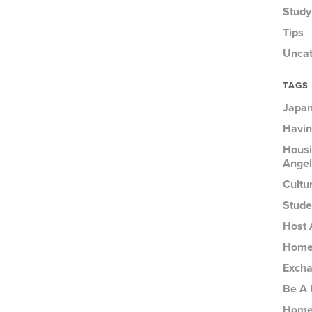
Study
Tips
Uncat
TAGS
Japan
Havin
Housi
Angel
Cultu
Stude
Host 
Homes
Excha
Be A 
Homes