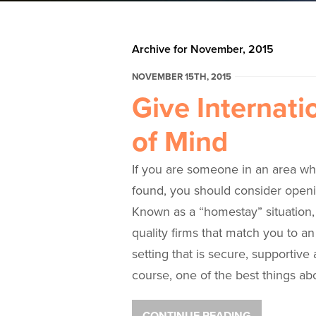
Archive for November, 2015
NOVEMBER 15TH, 2015
Give Internati
of Mind
If you are someone in an area wh
found, you should consider openi
Known as a “homestay” situation,
quality firms that match you to an 
setting that is secure, supportive
course, one of the best things ab