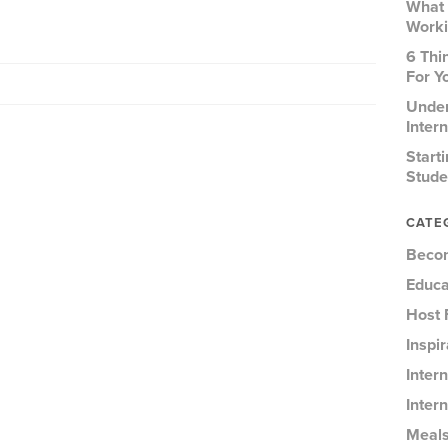
What 
Worki
6 Thi
For Y
Under
Inter
Start
Stude
CATE
Becom
Educa
Host 
Inspi
Inter
Intern
Meal