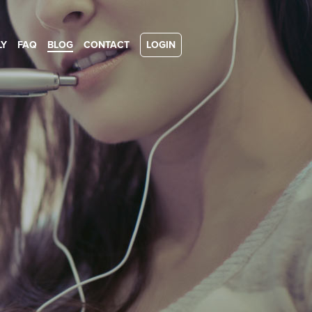
LY
FAQ
BLOG
CONTACT
LOGIN