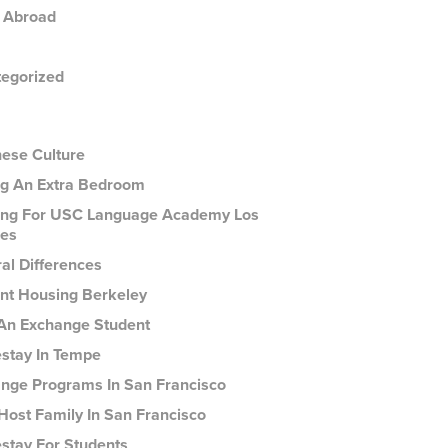
 Abroad
egorized
ese Culture
g An Extra Bedroom
ng For USC Language Academy Los
es
ral Differences
nt Housing Berkeley
An Exchange Student
tay In Tempe
nge Programs In San Francisco
Host Family In San Francisco
tay For Students