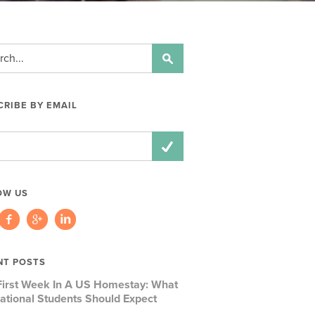
RIBE BY EMAIL
ss:
OW US
NT POSTS
First Week In A US Homestay: What
national Students Should Expect