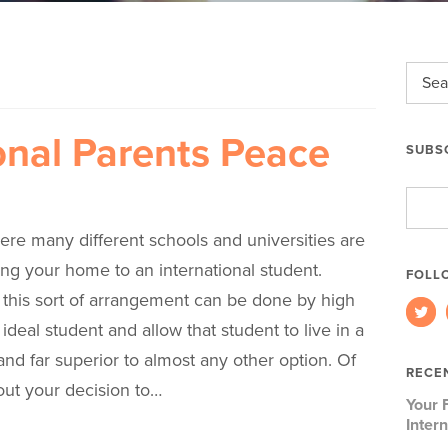
onal Parents Peace
SUBSC
Email
Addre
ere many different schools and universities are
ng your home to an international student.
FOLL
 this sort of arrangement can be done by high
ideal student and allow that student to live in a
 and far superior to almost any other option. Of
RECE
out your decision to…
Your 
Inter