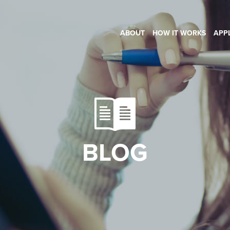
ABOUT
HOW IT WORKS
APP
BLOG