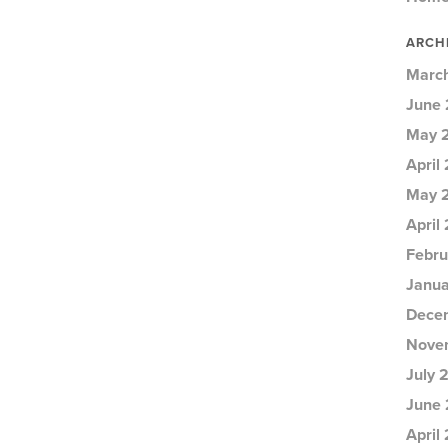
ARCH
Marc
June 
May 
April
May 
April
Febru
Janua
Dece
Nove
July 
June 
April