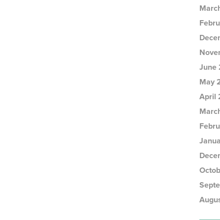
Marc
Febru
Dece
Nove
June 
May 
April
Marc
Febru
Janua
Dece
Octob
Sept
Augus