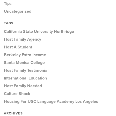
Tips
Uncategorized
TAGS
California State University Northridge
Host Family Agency
Host A Student
Berkeley Extra Income
Santa Monica College
Host Family Testimonial
International Education
Host Family Needed
Culture Shock
Housing For USC Language Academy Los Angeles
ARCHIVES