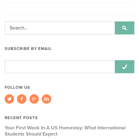
SUBSCRIBE BY EMAIL
Email
Address:
FOLLOW US
RECENT POSTS
Your First Week In A US Homestay: What International
Students Should Expect