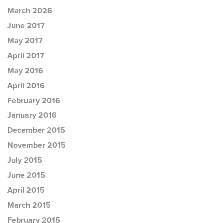
March 2026
June 2017
May 2017
April 2017
May 2016
April 2016
February 2016
January 2016
December 2015
November 2015
July 2015
June 2015
April 2015
March 2015
February 2015