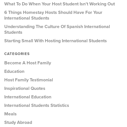
What To Do When Your Host Student Isn’t Working Out
6 Things Homestay Hosts Should Have For Your
International Students
Understanding The Culture Of Spanish International
Students
Starting Small With Hosting International Students
CATEGORIES
Become A Host Family
Education
Host Family Testimonial
Inspirational Quotes
International Education
International Students Statistics
Meals
Study Abroad