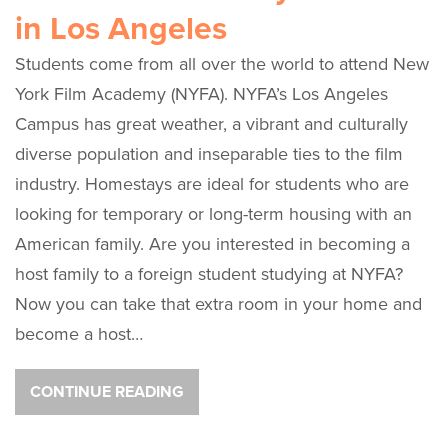
in Los Angeles
Students come from all over the world to attend New
York Film Academy (NYFA). NYFA’s Los Angeles
Campus has great weather, a vibrant and culturally
diverse population and inseparable ties to the film
industry. Homestays are ideal for students who are
looking for temporary or long-term housing with an
American family. Are you interested in becoming a
host family to a foreign student studying at NYFA?
Now you can take that extra room in your home and
become a host…
CONTINUE READING