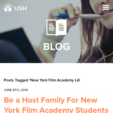
BLOG
Posts Tagged ‘New York Film Academy LA’
JUNE 8TH, 2014
Be a Host Family For New
York Film Academy Students