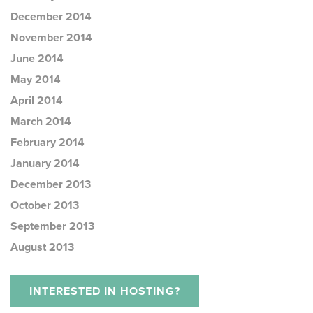
December 2014
November 2014
June 2014
May 2014
April 2014
March 2014
February 2014
January 2014
December 2013
October 2013
September 2013
August 2013
INTERESTED IN HOSTING?