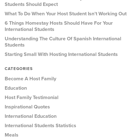
Students Should Expect
What To Do When Your Host Student Isn’t Working Out
6 Things Homestay Hosts Should Have For Your
International Students
Understanding The Culture Of Spanish International
Students
Starting Small With Hosting International Students
CATEGORIES
Become A Host Family
Education
Host Family Testimonial
Inspirational Quotes
International Education
International Students Statistics
Meals