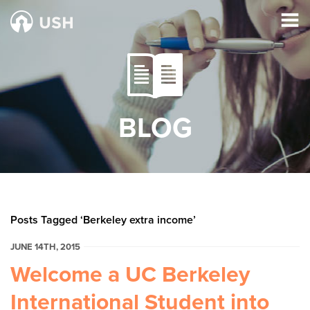
BLOG
Posts Tagged ‘Berkeley extra income’
JUNE 14TH, 2015
Welcome a UC Berkeley
International Student into