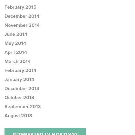
February 2015
December 2014
November 2014
June 2014
May 2014
April 2014
March 2014
February 2014
January 2014
December 2013
October 2013
September 2013
August 2013
INTERESTED IN HOSTING?