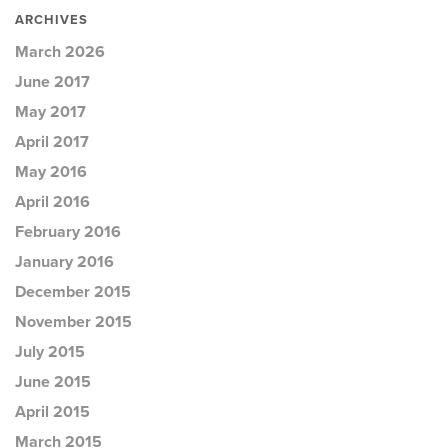
ARCHIVES
March 2026
June 2017
May 2017
April 2017
May 2016
April 2016
February 2016
January 2016
December 2015
November 2015
July 2015
June 2015
April 2015
March 2015