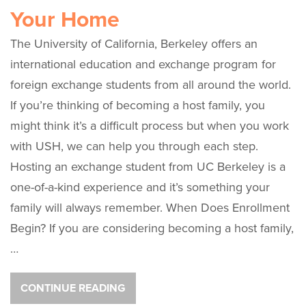
Your Home
The University of California, Berkeley offers an
international education and exchange program for
foreign exchange students from all around the world.
If you’re thinking of becoming a host family, you
might think it’s a difficult process but when you work
with USH, we can help you through each step.
Hosting an exchange student from UC Berkeley is a
one-of-a-kind experience and it’s something your
family will always remember. When Does Enrollment
Begin? If you are considering becoming a host family,
…
CONTINUE READING