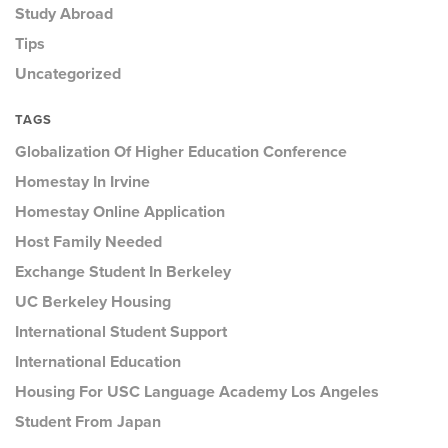
Study Abroad
Tips
Uncategorized
TAGS
Globalization Of Higher Education Conference
Homestay In Irvine
Homestay Online Application
Host Family Needed
Exchange Student In Berkeley
UC Berkeley Housing
International Student Support
International Education
Housing For USC Language Academy Los Angeles
Student From Japan