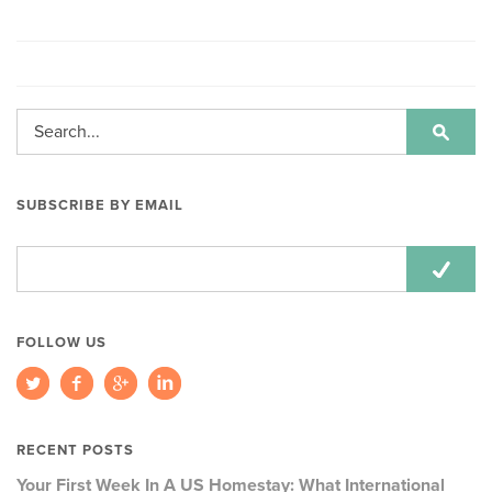
SUBSCRIBE BY EMAIL
Email
Address:
FOLLOW US
RECENT POSTS
Your First Week In A US Homestay: What International