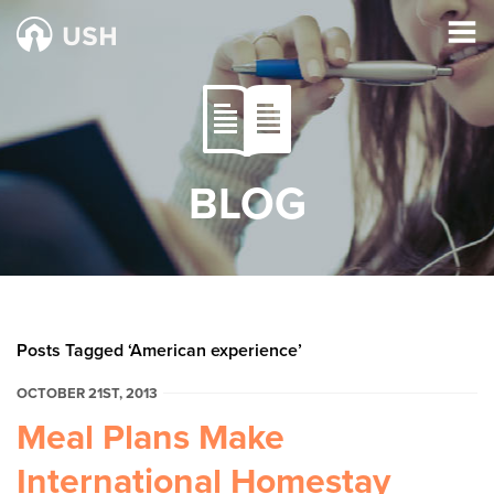
BLOG
Posts Tagged ‘American experience’
OCTOBER 21ST, 2013
Meal Plans Make
International Homestay