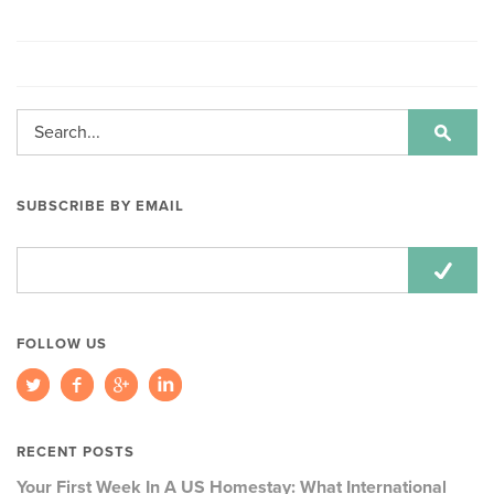
SUBSCRIBE BY EMAIL
Email
Address:
FOLLOW US
RECENT POSTS
Your First Week In A US Homestay: What International