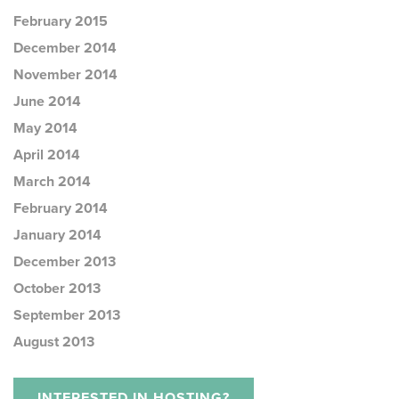
February 2015
December 2014
November 2014
June 2014
May 2014
April 2014
March 2014
February 2014
January 2014
December 2013
October 2013
September 2013
August 2013
INTERESTED IN HOSTING?