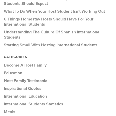
Students Should Expect
What To Do When Your Host Student Isn’t Working Out
6 Things Homestay Hosts Should Have For Your
International Students
Understanding The Culture Of Spanish International
Students
Starting Small With Hosting International Students
CATEGORIES
Become A Host Family
Education
Host Family Testimonial
Inspirational Quotes
International Education
International Students Statistics
Meals