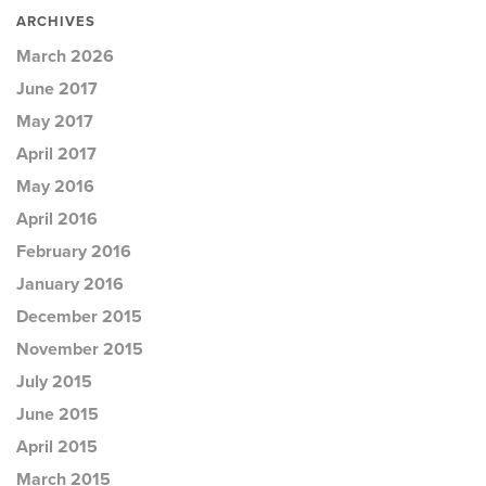
ARCHIVES
March 2026
June 2017
May 2017
April 2017
May 2016
April 2016
February 2016
January 2016
December 2015
November 2015
July 2015
June 2015
April 2015
March 2015