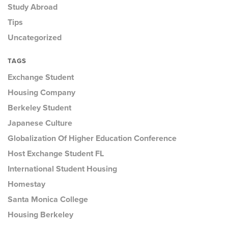
Study Abroad
Tips
Uncategorized
TAGS
Exchange Student
Housing Company
Berkeley Student
Japanese Culture
Globalization Of Higher Education Conference
Host Exchange Student FL
International Student Housing
Homestay
Santa Monica College
Housing Berkeley