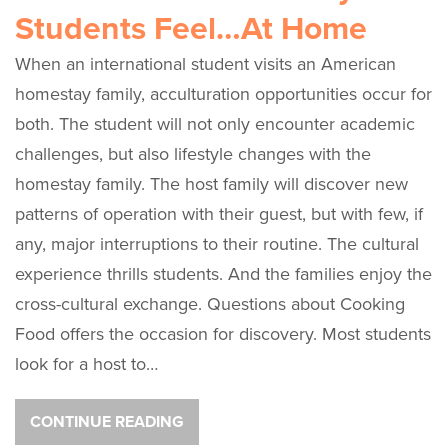
Students Feel…At Home
When an international student visits an American
homestay family, acculturation opportunities occur for
both. The student will not only encounter academic
challenges, but also lifestyle changes with the
homestay family. The host family will discover new
patterns of operation with their guest, but with few, if
any, major interruptions to their routine. The cultural
experience thrills students. And the families enjoy the
cross-cultural exchange. Questions about Cooking
Food offers the occasion for discovery. Most students
look for a host to…
CONTINUE READING