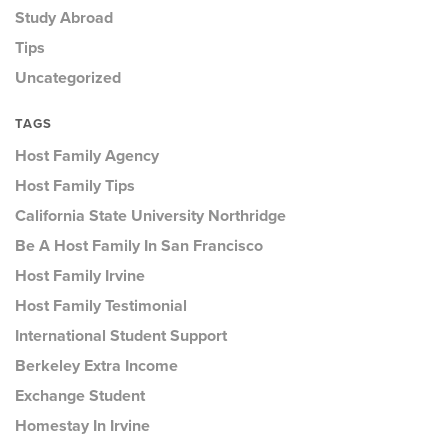
Study Abroad
Tips
Uncategorized
TAGS
Host Family Agency
Host Family Tips
California State University Northridge
Be A Host Family In San Francisco
Host Family Irvine
Host Family Testimonial
International Student Support
Berkeley Extra Income
Exchange Student
Homestay In Irvine