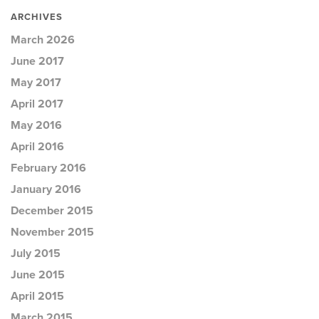
ARCHIVES
March 2026
June 2017
May 2017
April 2017
May 2016
April 2016
February 2016
January 2016
December 2015
November 2015
July 2015
June 2015
April 2015
March 2015