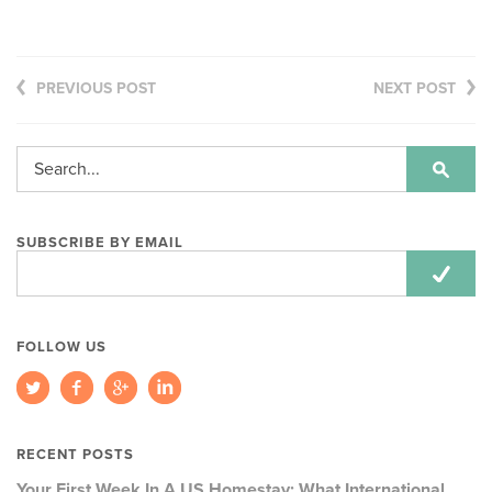
PREVIOUS POST
NEXT POST
SUBSCRIBE BY EMAIL
Email
Address:
FOLLOW US
RECENT POSTS
Your First Week In A US Homestay: What International