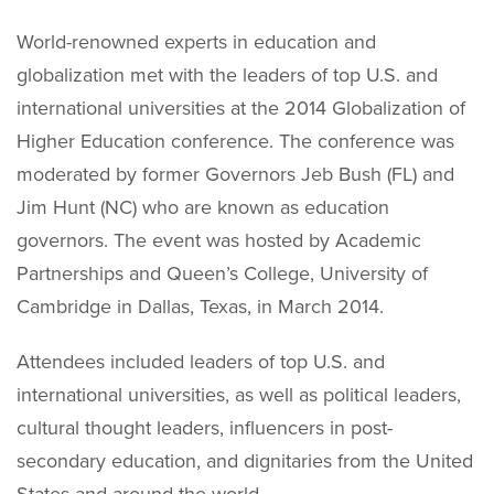
World-renowned experts in education and
globalization met with the leaders of top U.S. and
international universities at the 2014 Globalization of
Higher Education conference. The conference was
moderated by former Governors Jeb Bush (FL) and
Jim Hunt (NC) who are known as education
governors. The event was hosted by Academic
Partnerships and Queen’s College, University of
Cambridge in Dallas, Texas, in March 2014.
Attendees included leaders of top U.S. and
international universities, as well as political leaders,
cultural thought leaders, influencers in post-
secondary education, and dignitaries from the United