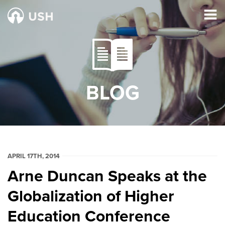
BLOG
APRIL 17TH, 2014
Arne Duncan Speaks at the
Globalization of Higher
Education Conference