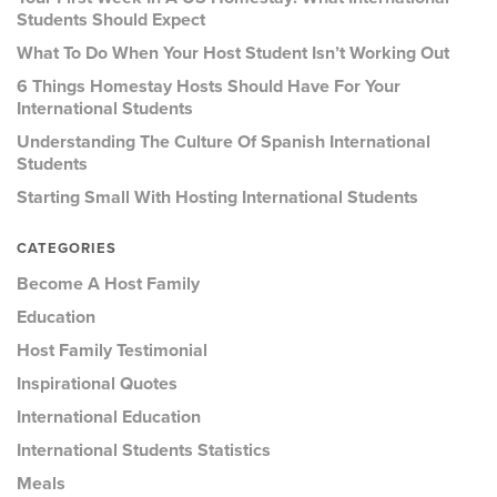
Students Should Expect
What To Do When Your Host Student Isn’t Working Out
6 Things Homestay Hosts Should Have For Your
International Students
Understanding The Culture Of Spanish International
Students
Starting Small With Hosting International Students
CATEGORIES
Become A Host Family
Education
Host Family Testimonial
Inspirational Quotes
International Education
International Students Statistics
Meals