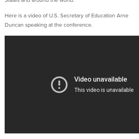
States and around the world.
Here is a video of U.S. Secretary of Education Arne
Duncan speaking at the conference.