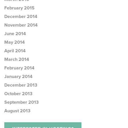
February 2015
December 2014
November 2014
June 2014
May 2014
April 2014
March 2014
February 2014
January 2014
December 2013
October 2013
September 2013
August 2013