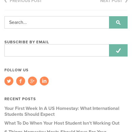
PREVIOUS POST
NEXT POST
SUBSCRIBE BY EMAIL
Email
Address:
FOLLOW US
RECENT POSTS
Your First Week In A US Homestay: What International
Students Should Expect
What To Do When Your Host Student Isn’t Working Out