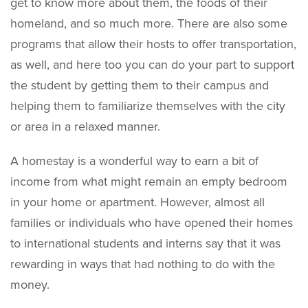
get to know more about them, the foods of their
homeland, and so much more. There are also some
programs that allow their hosts to offer transportation,
as well, and here too you can do your part to support
the student by getting them to their campus and
helping them to familiarize themselves with the city
or area in a relaxed manner.
A homestay is a wonderful way to earn a bit of
income from what might remain an empty bedroom
in your home or apartment. However, almost all
families or individuals who have opened their homes
to international students and interns say that it was
rewarding in ways that had nothing to do with the
money.