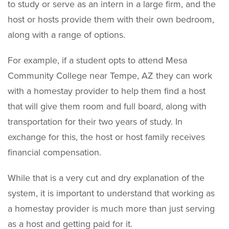
to study or serve as an intern in a large firm, and the
host or hosts provide them with their own bedroom,
along with a range of options.
For example, if a student opts to attend Mesa
Community College near Tempe, AZ they can work
with a homestay provider to help them find a host
that will give them room and full board, along with
transportation for their two years of study. In
exchange for this, the host or host family receives
financial compensation.
While that is a very cut and dry explanation of the
system, it is important to understand that working as
a homestay provider is much more than just serving
as a host and getting paid for it.