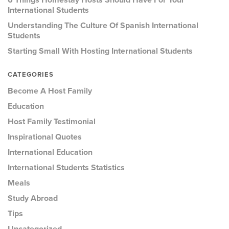
6 Things Homestay Hosts Should Have For Your
International Students
Understanding The Culture Of Spanish International
Students
Starting Small With Hosting International Students
CATEGORIES
Become A Host Family
Education
Host Family Testimonial
Inspirational Quotes
International Education
International Students Statistics
Meals
Study Abroad
Tips