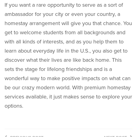
If you want a rare opportunity to serve as a sort of
ambassador for your city or even your country, a
homestay arrangement will give you that chance. You
get to welcome students from all backgrounds and
with all kinds of interests, and as you help them to
learn about everyday life in the U.S., you also get to
discover what their lives are like back home. This
sets the stage for lifelong friendships and is a
wonderful way to make positive impacts on what can
be our crazy modern world. With premium homestay
services available, it just makes sense to explore your
options.