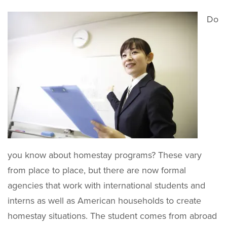
Do
you know about homestay programs? These vary
from place to place, but there are now formal
agencies that work with international students and
interns as well as American households to create
homestay situations. The student comes from abroad