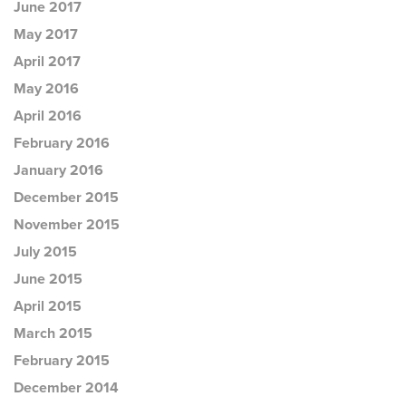
June 2017
May 2017
April 2017
May 2016
April 2016
February 2016
January 2016
December 2015
November 2015
July 2015
June 2015
April 2015
March 2015
February 2015
December 2014