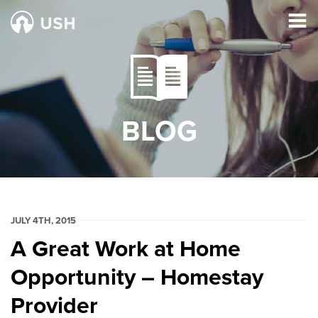
BLOG
JULY 4TH, 2015
A Great Work at Home
Opportunity – Homestay
Provider