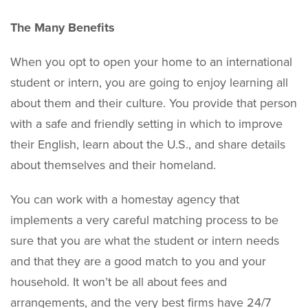
The Many Benefits
When you opt to open your home to an international
student or intern, you are going to enjoy learning all
about them and their culture. You provide that person
with a safe and friendly setting in which to improve
their English, learn about the U.S., and share details
about themselves and their homeland.
You can work with a homestay agency that
implements a very careful matching process to be
sure that you are what the student or intern needs
and that they are a good match to you and your
household. It won’t be all about fees and
arrangements, and the very best firms have 24/7