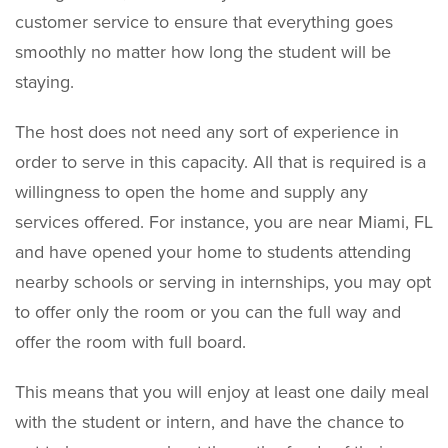
customer service to ensure that everything goes
smoothly no matter how long the student will be
staying.
The host does not need any sort of experience in
order to serve in this capacity. All that is required is a
willingness to open the home and supply any
services offered. For instance, you are near Miami, FL
and have opened your home to students attending
nearby schools or serving in internships, you may opt
to offer only the room or you can the full way and
offer the room with full board.
This means that you will enjoy at least one daily meal
with the student or intern, and have the chance to