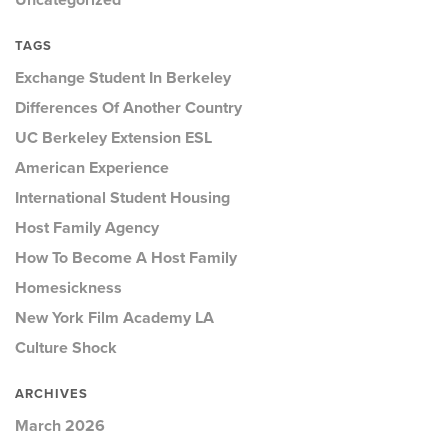
Uncategorized
TAGS
Exchange Student In Berkeley
Differences Of Another Country
UC Berkeley Extension ESL
American Experience
International Student Housing
Host Family Agency
How To Become A Host Family
Homesickness
New York Film Academy LA
Culture Shock
ARCHIVES
March 2026