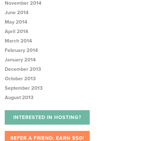
November 2014
June 2014
May 2014
April 2014
March 2014
February 2014
January 2014
December 2013
October 2013
September 2013
August 2013
INTERESTED IN HOSTING?
REFER A FRIEND. EARN $50!