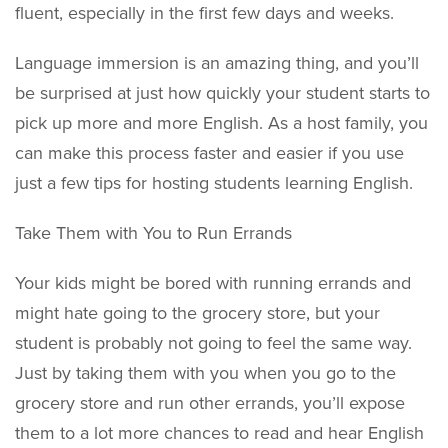
fluent, especially in the first few days and weeks.
Language immersion is an amazing thing, and you’ll
be surprised at just how quickly your student starts to
pick up more and more English. As a host family, you
can make this process faster and easier if you use
just a few tips for hosting students learning English.
Take Them with You to Run Errands
Your kids might be bored with running errands and
might hate going to the grocery store, but your
student is probably not going to feel the same way.
Just by taking them with you when you go to the
grocery store and run other errands, you’ll expose
them to a lot more chances to read and hear English