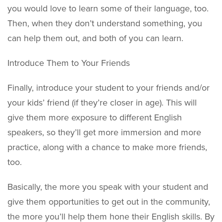
you would love to learn some of their language, too.
Then, when they don’t understand something, you
can help them out, and both of you can learn.
Introduce Them to Your Friends
Finally, introduce your student to your friends and/or
your kids’ friend (if they’re closer in age). This will
give them more exposure to different English
speakers, so they’ll get more immersion and more
practice, along with a chance to make more friends,
too.
Basically, the more you speak with your student and
give them opportunities to get out in the community,
the more you’ll help them hone their English skills. By