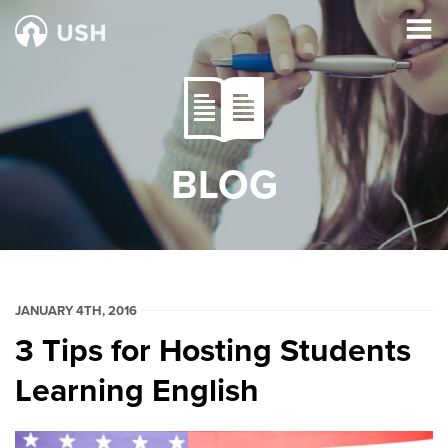
BLOG
JANUARY 4TH, 2016
3 Tips for Hosting Students
Learning English