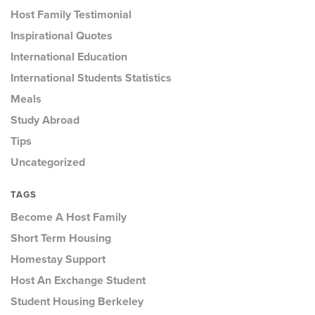
Host Family Testimonial
Inspirational Quotes
International Education
International Students Statistics
Meals
Study Abroad
Tips
Uncategorized
TAGS
Become A Host Family
Short Term Housing
Homestay Support
Host An Exchange Student
Student Housing Berkeley