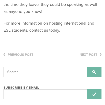
the time they leave, they could be speaking as well
as anyone you know!
For more information on hosting international and
ESL students, contact us today.
PREVIOUS POST
NEXT POST
SUBSCRIBE BY EMAIL
Email
Address: