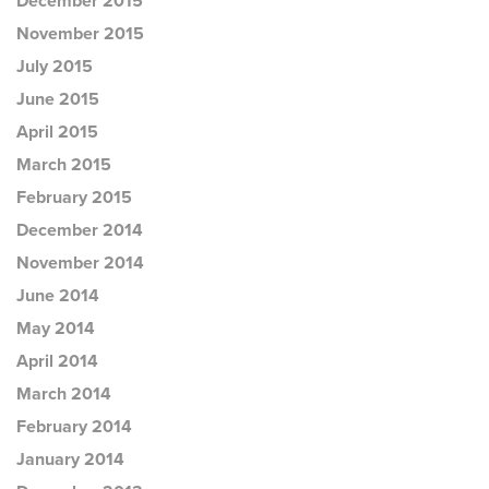
December 2015
November 2015
July 2015
June 2015
April 2015
March 2015
February 2015
December 2014
November 2014
June 2014
May 2014
April 2014
March 2014
February 2014
January 2014