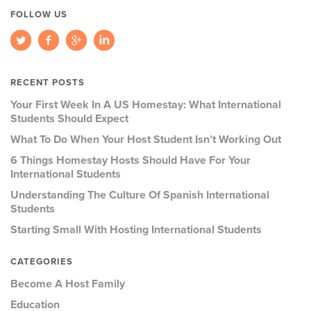
FOLLOW US
RECENT POSTS
Your First Week In A US Homestay: What International
Students Should Expect
What To Do When Your Host Student Isn’t Working Out
6 Things Homestay Hosts Should Have For Your
International Students
Understanding The Culture Of Spanish International
Students
Starting Small With Hosting International Students
CATEGORIES
Become A Host Family
Education