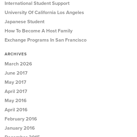
International Student Support
University Of California Los Angeles
Japanese Student
How To Become A Host Family
Exchange Programs In San Francisco
ARCHIVES
March 2026
June 2017
May 2017
April 2017
May 2016
April 2016
February 2016
January 2016