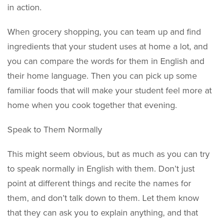
in action.
When grocery shopping, you can team up and find
ingredients that your student uses at home a lot, and
you can compare the words for them in English and
their home language. Then you can pick up some
familiar foods that will make your student feel more at
home when you cook together that evening.
Speak to Them Normally
This might seem obvious, but as much as you can try
to speak normally in English with them. Don’t just
point at different things and recite the names for
them, and don’t talk down to them. Let them know
that they can ask you to explain anything, and that