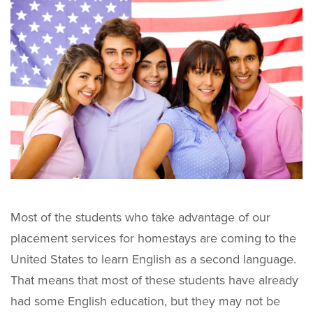
Most of the students who take advantage of our
placement services for homestays are coming to the
United States to learn English as a second language.
That means that most of these students have already
had some English education, but they may not be